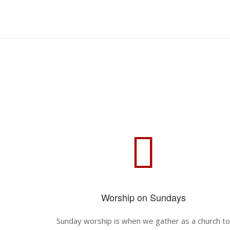
Skip
to
Home
content
Worship on Sundays
Sunday worship is when we gather as a church t