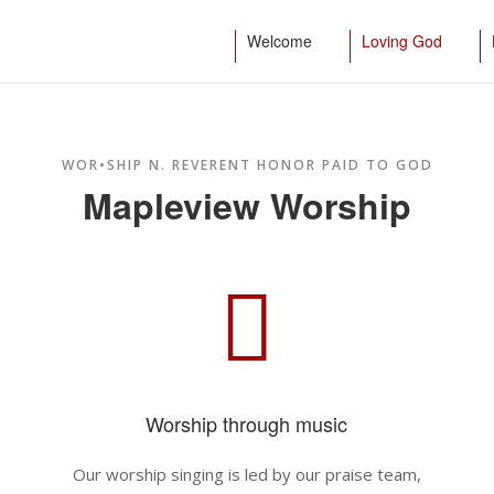
Welcome
Loving God
WOR•SHIP N. REVERENT HONOR PAID TO GOD
Mapleview Worship
Worship through music
o
Our worship singing is led by our praise team,