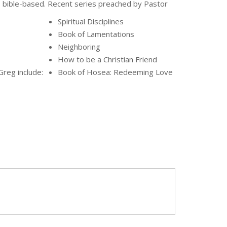
bible-based. Recent series preached by Pastor
Spiritual Disciplines
Book of Lamentations
Neighboring
How to be a Christian Friend
Greg include:
Book of Hosea: Redeeming Love