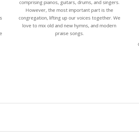
comprising pianos, guitars, drums, and singers.
However, the most important part is the
is
congregation, lifting up our voices together. We
love to mix old and new hymns, and modern
be
praise songs.