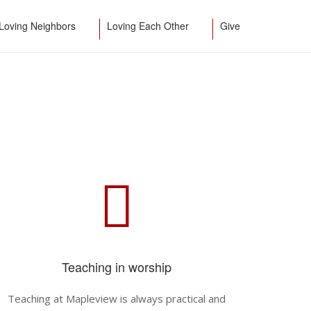
Loving Neighbors
Loving Each Other
Give
Teaching in worship
Teaching at Mapleview is always practical and