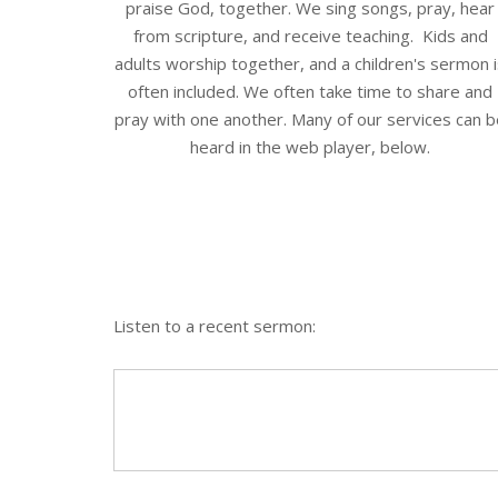
praise God, together. We sing songs, pray, hear
from scripture, and receive teaching. Kids and
adults worship together, and a children's sermon 
often included. We often take time to share and
pray with one another. Many of our services can 
heard in the web player, below.
Listen to a recent sermon: