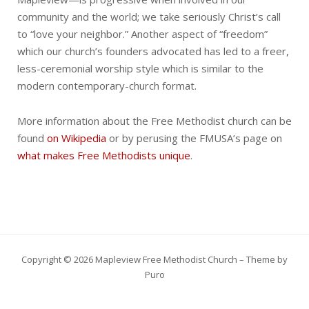
community and the world; we take seriously Christ’s call
to “love your neighbor.” Another aspect of “freedom”
which our church’s founders advocated has led to a freer,
less-ceremonial worship style which is similar to the
modern contemporary-church format.
More information about the Free Methodist church can be
found
on Wikipedia
or by perusing the FMUSA’s page on
what makes Free Methodists unique
.
Copyright © 2026 Mapleview Free Methodist Church – Theme by
Puro