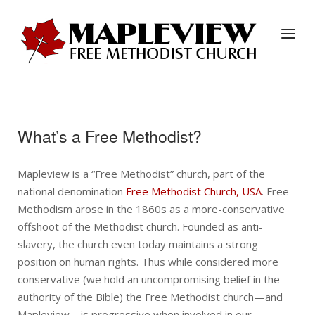
Skip
to
Home
Menu
content
What’s a Free Methodist?
Mapleview is a “Free Methodist” church, part of the
national denomination
Free Methodist Church, USA
. Free-
Methodism arose in the 1860s as a more-conservative
offshoot of the Methodist church. Founded as anti-
slavery, the church even today maintains a strong
position on human rights. Thus while considered more
conservative (we hold an uncompromising belief in the
authority of the Bible) the Free Methodist church—and
Mapleview—is progressive when involved in our