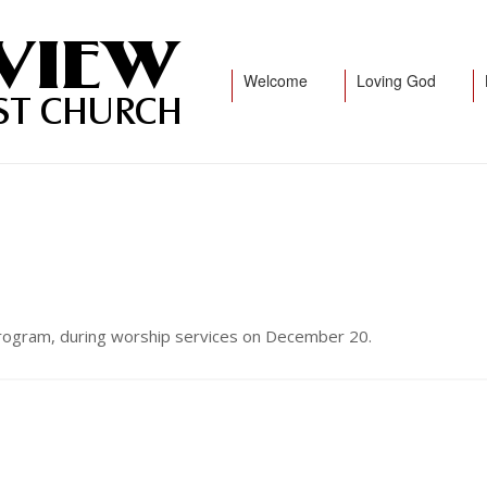
Welcome
Loving God
 program, during worship services on December 20.