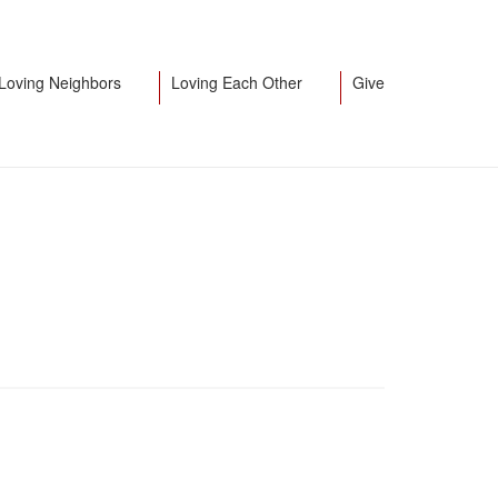
Loving Neighbors
Loving Each Other
Give