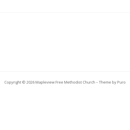
Copyright © 2026 Mapleview Free Methodist Church – Theme by
Puro