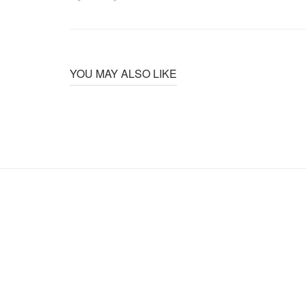
YOU MAY ALSO LIKE