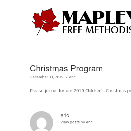
Skip
to
Home
content
Christmas Program
December 11, 2015
eric
Please join us for our 2015 Children’s Christmas
eric
View posts by eric