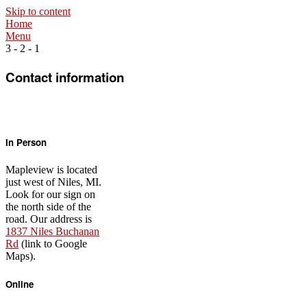
Skip to content
Home
Menu
3 - 2 - 1
Contact information
In Person
Mapleview is located
just west of Niles, MI.
Look for our sign on
the north side of the
road. Our address is
1837 Niles Buchanan
Rd
(link to Google
Maps).
Online