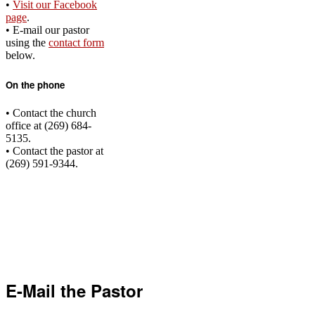
•
‌Visit our Facebook
page
.
• E-mail our pastor
using the
contact form
below.
On the phone
• Contact the church
office at (269) 684-
5135.
• Contact the pastor at
(269) 591-9344.
E-Mail the Pastor